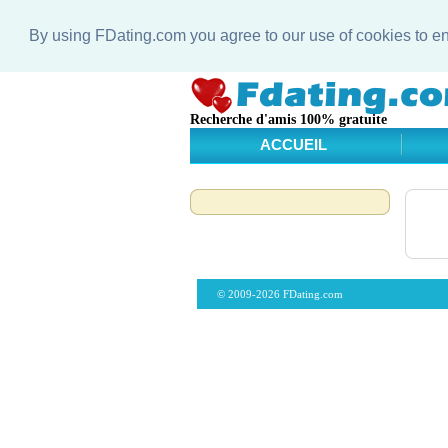
By using FDating.com you agree to our use of cookies to 
Recherche d'amis 100% gratuite
ACCUEIL
© 2009-2026 FDating.com