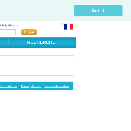
Got it!
sse (
oublié?
)
Login
RECHERCHE
d Conditions
Privacy Policy
Service de soutien