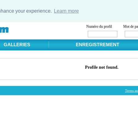
enhance your experience.
Learn more
Numéro du profil
Mot de pa
GALLERIES
ENREGISTREMENT
Profile not found.
Terms an